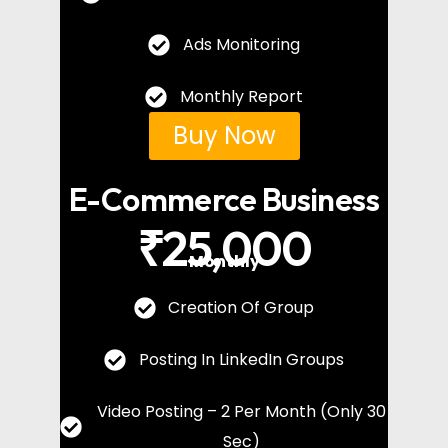
Ads Monitoring
Monthly Report
Buy Now
E-Commerce Business
₹25,000
Monthly
Creation Of Group
Posting In LinkedIn Groups
Video Posting – 2 Per Month (Only 30
Sec)