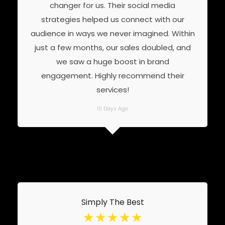
changer for us. Their social media
strategies helped us connect with our
audience in ways we never imagined. Within
just a few months, our sales doubled, and
we saw a huge boost in brand
engagement. Highly recommend their
services!
10 Days Ago
Simply The Best
☆
☆
☆
☆
☆