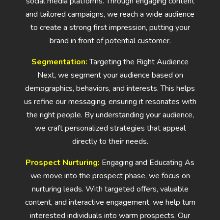
social media platforms. Through engaging content
and tailored campaigns, we reach a wide audience
to create a strong first impression, putting your
brand in front of potential customer.
Segmentation:
Targeting the Right Audience
Next, we segment your audience based on
demographics, behaviors, and interests. This helps
us refine our messaging, ensuring it resonates with
the right people. By understanding your audience,
we craft personalized strategies that appeal
directly to their needs.
Prospect Nurturing:
Engaging and Educating As
we move into the prospect phase, we focus on
nurturing leads. With targeted offers, valuable
content, and interactive engagement, we help turn
interested individuals into warm prospects. Our