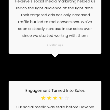
Hexerve’s social media marketing helped us
reach the right audience at the right time.
Their targeted ads not only increased
traffic but led to real conversions. We've
seen a steady increase in our sales ever
since we started working with them
5 Month Ago
Engagement Turned Into Sales
☆
☆
☆
☆
☆
Our social media was stale before Hexerve