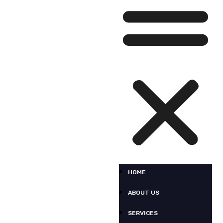
HOME
ABOUT US
SERVICES