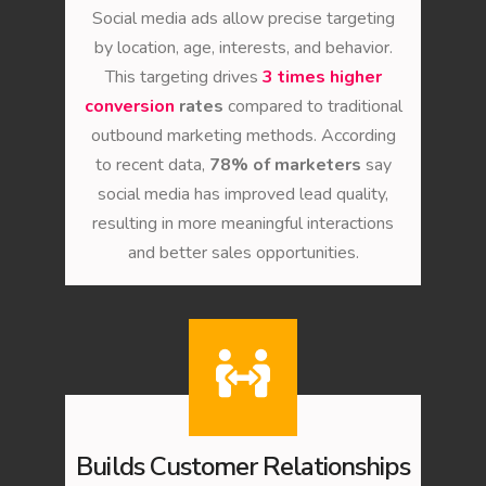
Social media ads allow precise targeting
by location, age, interests, and behavior.
This targeting drives
3 times higher
conversion
rates
compared to traditional
outbound marketing methods. According
to recent data,
78% of marketers
say
social media has improved lead quality,
resulting in more meaningful interactions
and better sales opportunities.
Builds Customer Relationships