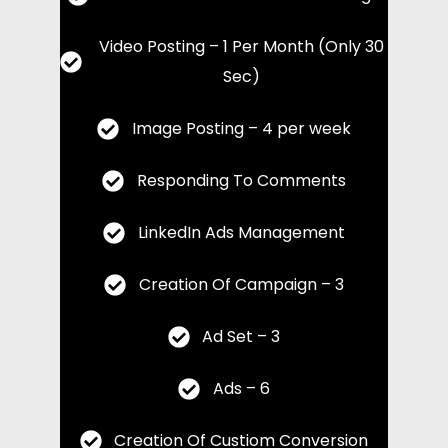
Video Posting – 1 Per Month (Only 30
Sec)
Image Posting – 4 per week
Responding To Comments
LinkedIn Ads Management
Creation Of Campaign – 3
Ad Set – 3
Ads – 6
Creation Of Custiom Conversion