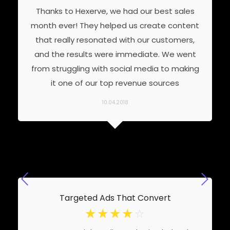
Thanks to Hexerve, we had our best sales
month ever! They helped us create content
that really resonated with our customers,
and the results were immediate. We went
from struggling with social media to making
it one of our top revenue sources
10.04.2018
Targeted Ads That Convert
☆
☆
☆
☆
☆