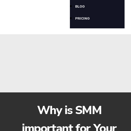
BLOG
PRICING
Why is SMM
important for Your