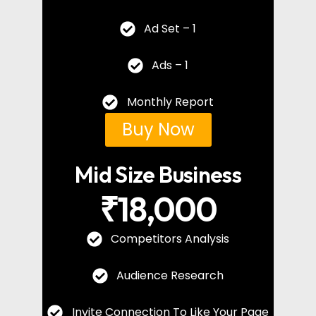
Ad Set – 1
Ads – 1
Monthly Report
Buy Now
Mid Size Business
₹18,000
Competitors Analysis
Audience Research
Invite Connection To Like Your Page