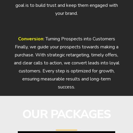
goal is to build trust and keep them engaged with
your brand.
Conversion
: Turning Prospects into Customers
Finally, we guide your prospects towards making a
purchase. With strategic retargeting, timely offers,
and clear calls to action, we convert leads into loyal
customers. Every step is optimized for growth,
ensuring measurable results and long-term
success.
OUR PACKAGES