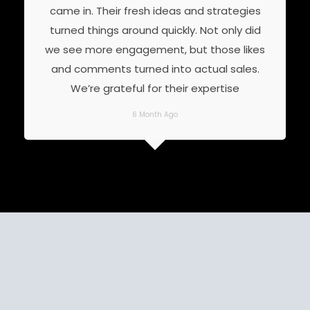
came in. Their fresh ideas and strategies
turned things around quickly. Not only did
we see more engagement, but those likes
and comments turned into actual sales.
We’re grateful for their expertise
6 Month Ago