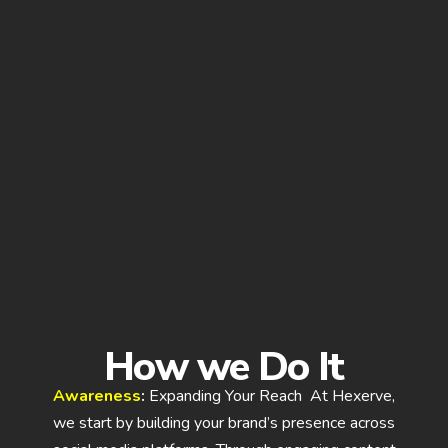
How we Do It
Awareness
:
Expanding Your Reach At Hexerve,
we start by building your brand’s presence across