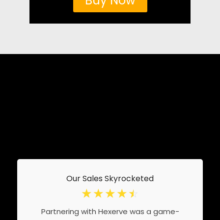
Buy Now
Our Sales Skyrocketed
☆
☆
☆
☆
☆
Partnering with Hexerve was a game-