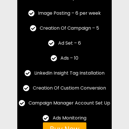
Image Posting – 6 per week
Creation Of Campaign – 5
Ad Set – 6
Ads – 10
LinkedIn Insight Tag Installation
Creation Of Custiom Conversion
Campaign Manager Account Set Up
Ads Monitoring