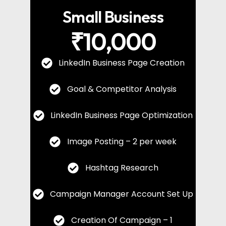
Small Business
₹10,000
LinkedIn Business Page Creation
Goal & Competitor Analysis
LinkedIn Business Page Optimization
Image Posting – 2 per week
Hashtag Research
Campaign Manager Account Set Up
Creation Of Campaign – 1