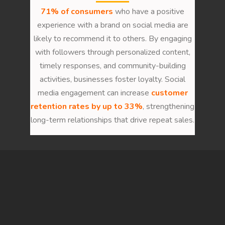
71% of consumers
who have a positive
experience with a brand on social media are
likely to recommend it to others. By engaging
with followers through personalized content,
timely responses, and community-building
activities, businesses foster loyalty. Social
media engagement can increase
customer
retention rates by up to 33%
, strengthening
long-term relationships that drive repeat sales.