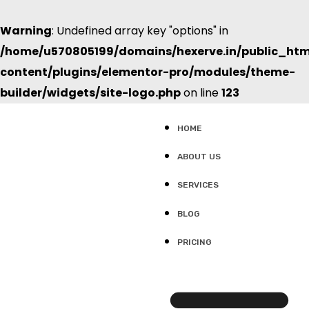
Warning
: Undefined array key "options" in
/home/u570805199/domains/hexerve.in/public_ht
content/plugins/elementor-pro/modules/theme-
builder/widgets/site-logo.php
on line
123
HOME
ABOUT US
SERVICES
BLOG
PRICING