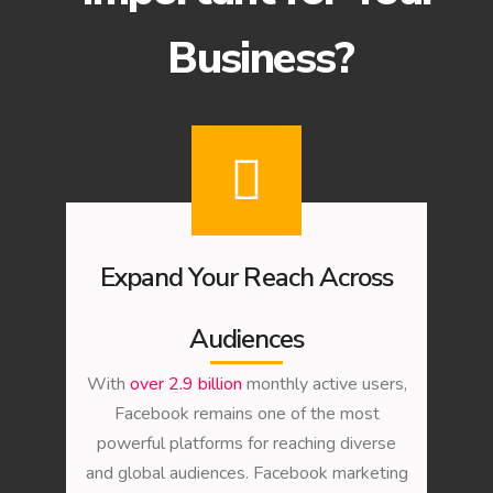
Business?
Expand Your Reach Across
Audiences
With
over 2.9 billion
monthly active users,
Facebook remains one of the most
powerful platforms for reaching diverse
and global audiences. Facebook marketing