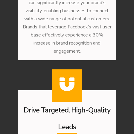
can significantly increase your brand’s
visibility, enabling businesses to connect
with a wide range of potential customers.
Brands that leverage Facebook’s vast user
base effectively experience a 30%
increase in brand recognition and
engagement.
Drive Targeted, High-Quality
Leads