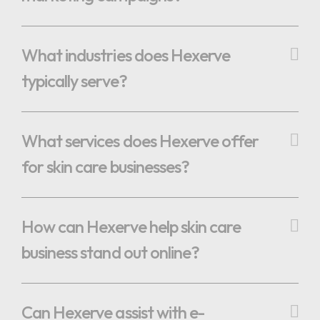
What industries does Hexerve
typically serve?
What services does Hexerve offer
for skin care businesses?
How can Hexerve help skin care
business stand out online?
Can Hexerve assist with e-