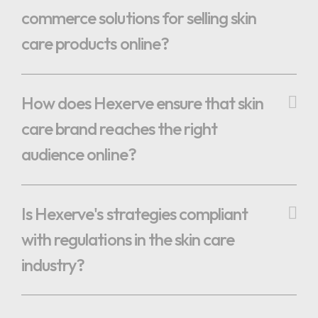
commerce solutions for selling skin
care products online?
How does Hexerve ensure that skin
care brand reaches the right
audience online?
Is Hexerve's strategies compliant
with regulations in the skin care
industry?