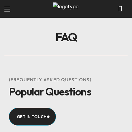
FAQ
(FREQUENTLY ASKED QUESTIONS)
Popular Questions
GET IN TOUCH