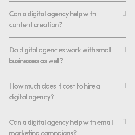
Can a digital agency help with
content creation?
Do digital agencies work with small
businesses as well?
How much does it cost to hire a
digital agency?
Can a digital agency help with email
marketing campaigns?