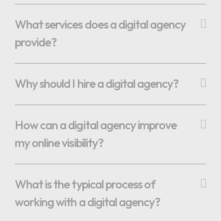
What services does a digital agency
provide?
Why should I hire a digital agency?
How can a digital agency improve
my online visibility?
What is the typical process of
working with a digital agency?