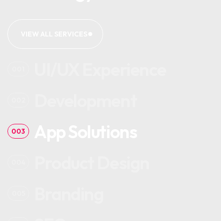
VIEW ALL SERVICES
UI/UX Experience
001
Development
002
App Solutions
003
Product Design
004
Branding
005