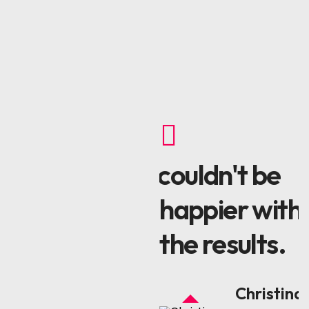
I couldn't be
Be
happier with
the results.
l
Christina