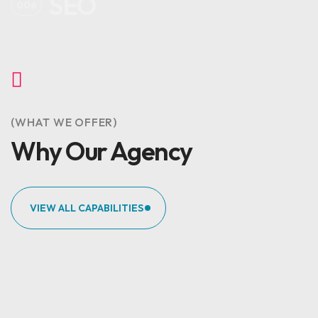
SEO
006
(WHAT WE OFFER)
Why Our Agency
VIEW ALL CAPABILITIES