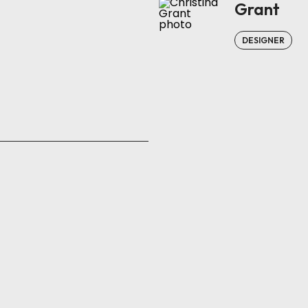
Grant
DESIGNER