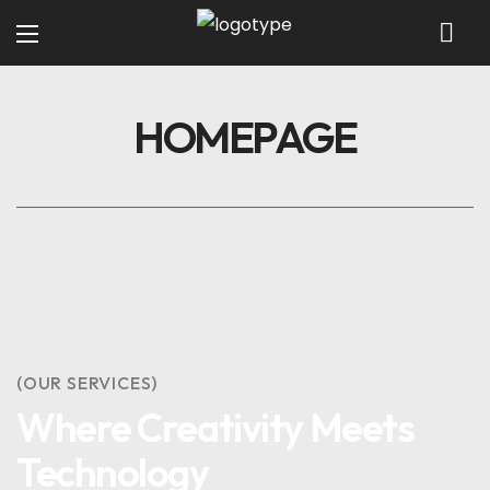
HOMEPAGE
(OUR SERVICES)
Where Creativity Meets
Technology