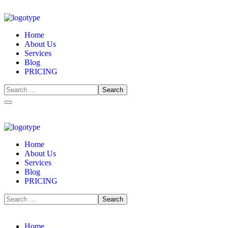
Home
About Us
Services
Blog
PRICING
Home
About Us
Services
Blog
PRICING
Home