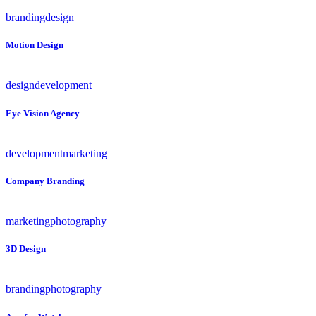
branding
design
Motion Design
design
development
Eye Vision Agency
development
marketing
Company Branding
marketing
photography
3D Design
branding
photography