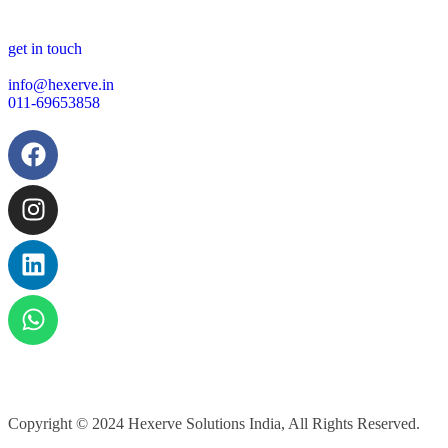
get in touch
info@hexerve.in
011-69653858
Copyright © 2024
Hexerve Solutions India, All Rights Reserved.