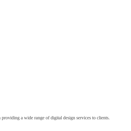
 providing a wide range of digital design services to clients.