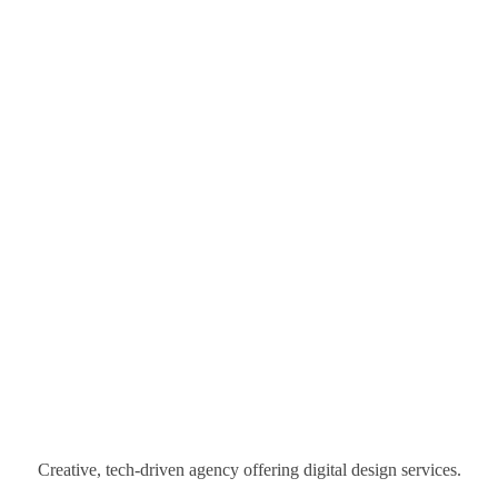
Creative, tech-driven agency offering digital design services.