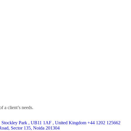
f a client’s needs.
, Stockley Park , UB11 1AF , United Kingdom ​+44 1202 125662
Road, Sector 135, Noida 201304​