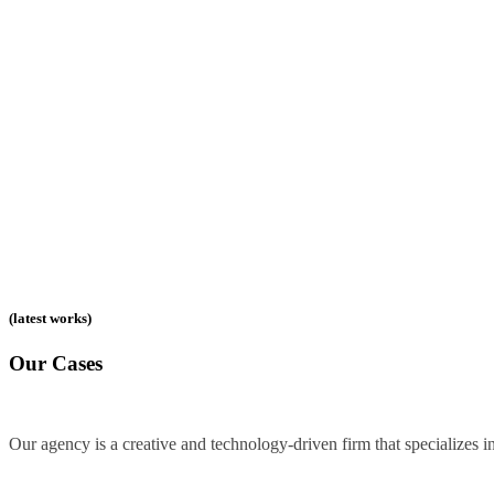
(latest works)
Our Cases
Our agency is a creative and technology-driven firm that specializes in