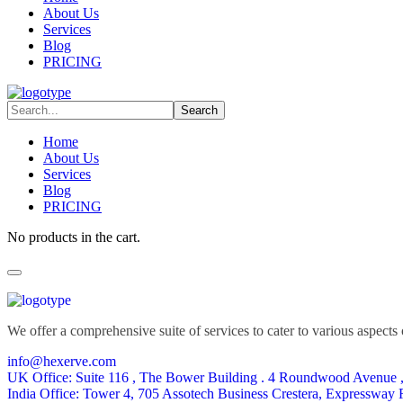
About Us
Services
Blog
PRICING
Home
About Us
Services
Blog
PRICING
No products in the cart.
We offer a comprehensive suite of services to cater to various aspects o
info@hexerve.com
UK Office: Suite 116 , The Bower Building . 4 Roundwood Avenue 
India Office: Tower 4, 705 Assotech Business Crestera, Expressway 