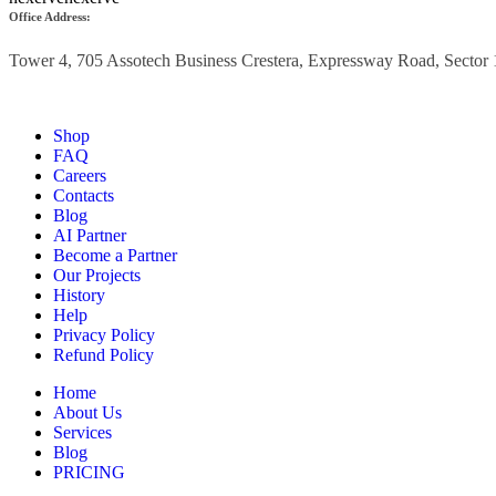
Office Address:
Tower 4, 705 Assotech
Business Crestera,
Expressway Road, Sector 
Shop
FAQ
Careers
Contacts
Blog
AI Partner
Become a Partner
Our Projects
History
Help
Privacy Policy
Refund Policy
Home
About Us
Services
Blog
PRICING