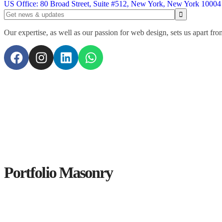
US Office: 80 Broad Street, Suite #512, New York, New York 10004
Our expertise, as well as our passion for web design, sets us apart fro
Portfolio Masonry