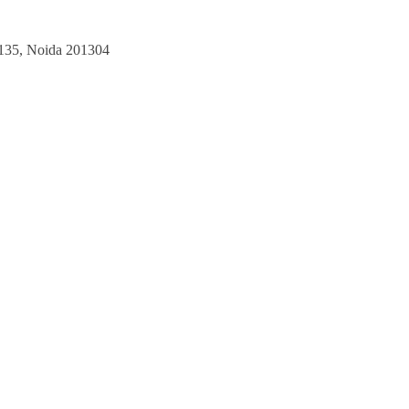
135,
Noida 201304​