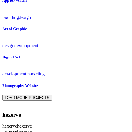
App for Watch
branding
design
Art of Graphic
design
development
Digital Art
development
marketing
Photography Website
LOAD MORE PROJECTS
hexerve
hexerve
hexerve
hexerve
hexerve