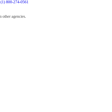
 (1) 800-274-0561
m other agencies.