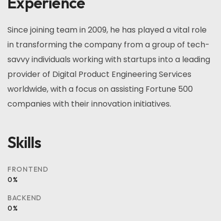
Experience
Since joining team in 2009, he has played a vital role
in transforming the company from a group of tech-
savvy individuals working with startups into a leading
provider of Digital Product Engineering Services
worldwide, with a focus on assisting Fortune 500
companies with their innovation initiatives.
Skills
FRONTEND
0
%
BACKEND
0
%