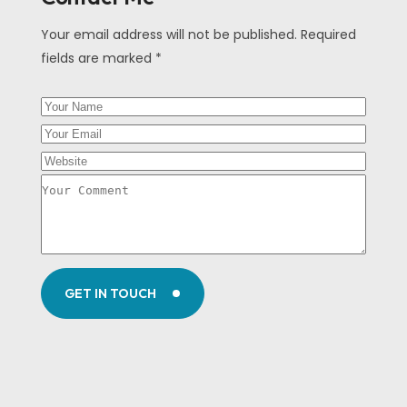
Your email address will not be published. Required
fields are marked *