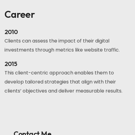
Career
2010
Clients can assess the impact of their digital
investments through metrics like website traffic.
2015
This client-centric approach enables them to
develop tailored strategies that align with their
clients’ objectives and deliver measurable results.
Contact Me