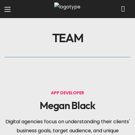
TEAM
APP DEVELOPER
Megan Black
Digital agencies focus on understanding their clients'
business goals, target audience, and unique