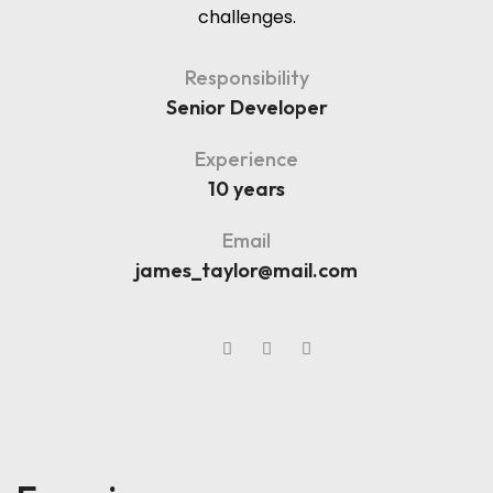
challenges.
Responsibility
Senior Developer
Experience
10 years
Email
james_taylor@mail.com