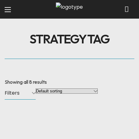
STRATEGY TAG
Showing all 8 results
Filters
SALE
Search Engine
3D Animation
Optimization