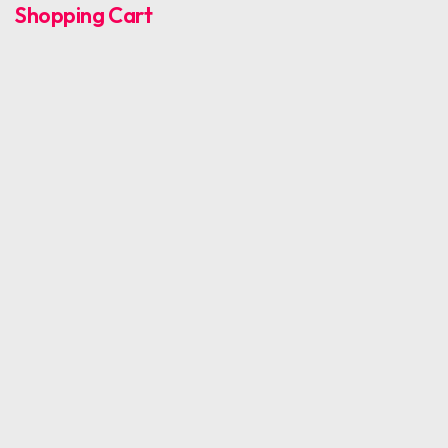
Shopping Cart